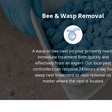
Bee & Wasp Removal
A wasp or bee nest on your property need
immediate treatment both quickly and
effectively from an expert. Our local pest
controllers can respond 24 hours a day fo
wasp nest treatment or nest removal no
matter where the nest is located.