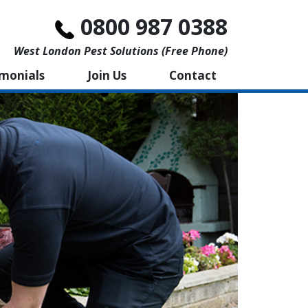
0800 987 0388
West London Pest Solutions (free Phone)
imonials
Join Us
Contact