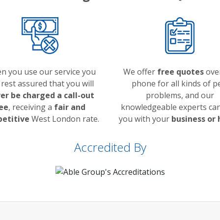
n you use our service you
We offer
free quotes
ove
 rest assured that you will
phone for all kinds of p
er be charged a call-out
problems, and our
ee
, receiving a
fair and
knowledgeable experts can
etitive
West London rate.
you with your
business or
Accredited By