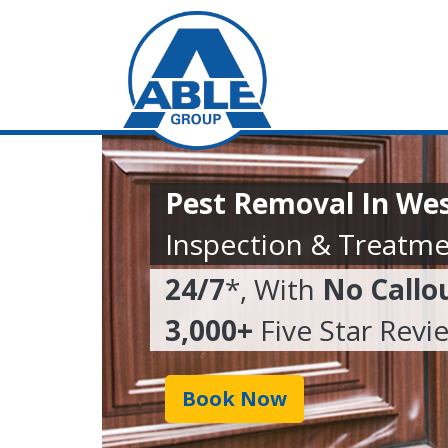
Pest Removal In We
Inspection & Treatme
24/7
*, With
No Callo
3,000+
Five Star Revi
Book Now