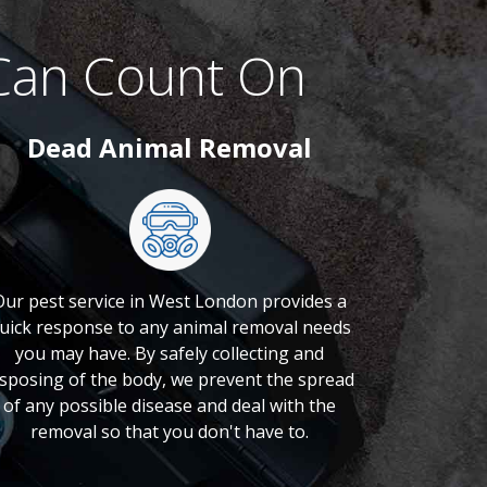
Can Count On
Dead Animal Removal
Our pest service in West London provides a
uick response to any animal removal needs
you may have. By safely collecting and
isposing of the body, we prevent the spread
of any possible disease and deal with the
removal so that you don't have to.