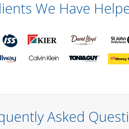
lients We Have Help
quently Asked Quest