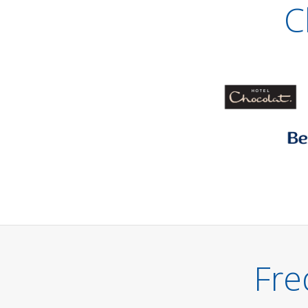
C
Fre