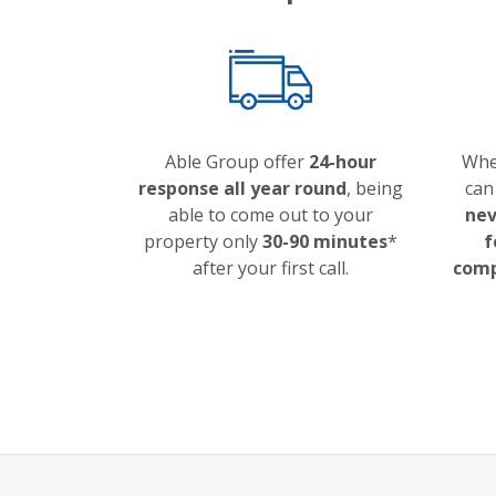
Able Group offer
24-hour
Whe
response all year round
, being
can
able to come out to your
nev
property only
30-90 minutes
*
f
after your first call.
comp