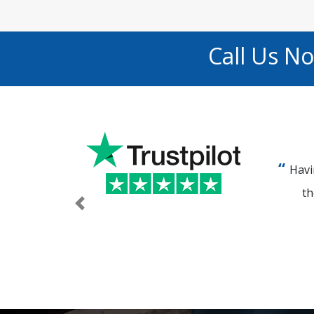
Call Us N
Havi
th
Previous