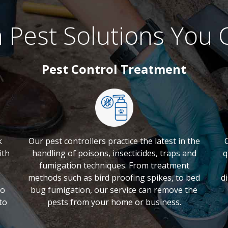
 Pest Solutions You 
Pest Control Treatment
k
Our pest controllers practice the latest in the
ith
handling of poisons, insecticides, traps and
q
fumigation techniques. From treatment
methods such as bird proofing spikes, to bed
d
to
bug fumigation, our service can remove the
to
pests from your home or business.