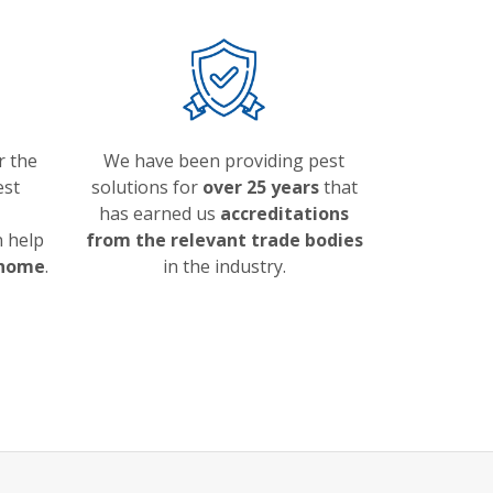
r the
We have been providing pest
est
solutions for
over 25 years
that
has earned us
accreditations
 help
from the relevant trade bodies
 home
.
in the industry.