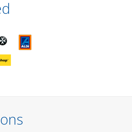
ed
ions