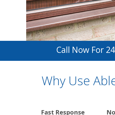
Call Now For 24
Why Use Able
Fast Response
No