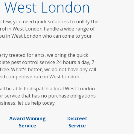
In West London
 few, you need quick solutions to nullify the
trol in West London handle a wide range of
 you in West London who can come to your
ty treated for ants, we bring the quick
ete pest control service 24 hours a day, 7
ree. What's better, we do not have any call-
and competitive rate in West London.
ill be able to dispatch a local West London
ur service that has no purchase obligations
siness, let us help today.
Award Winning
Discreet
Service
Service