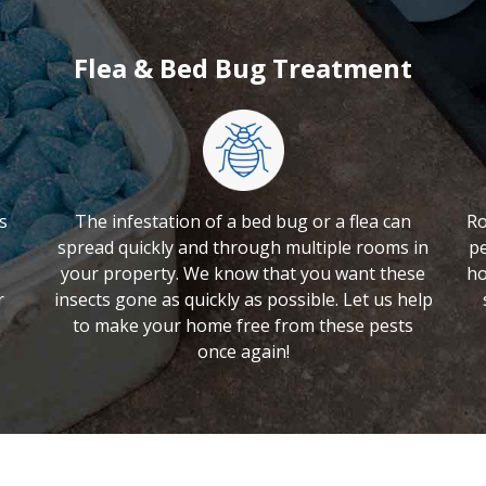
Flea & Bed Bug Treatment
s
The infestation of a bed bug or a flea can
Ro
spread quickly and through multiple rooms in
pe
your property. We know that you want these
ho
r
insects gone as quickly as possible. Let us help
to make your home free from these pests
once again!