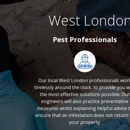
West London
Pest Professionals
Our local West London professionals wor
tirelessly around the clock, to provide you w
the most effective solutions possible. Our
engineers will also practice preventative
measures whilst explaining helpful advice 
ensure that an infestation does not return 
your property.