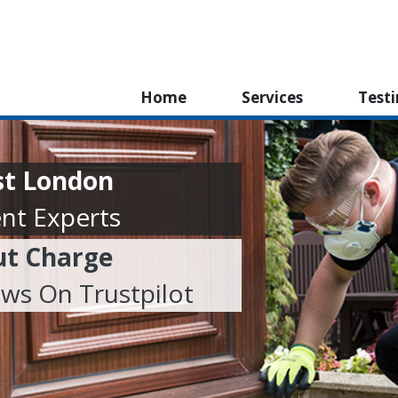
Home
Services
Test
st London
nt Experts
ut Charge
ews On Trustpilot