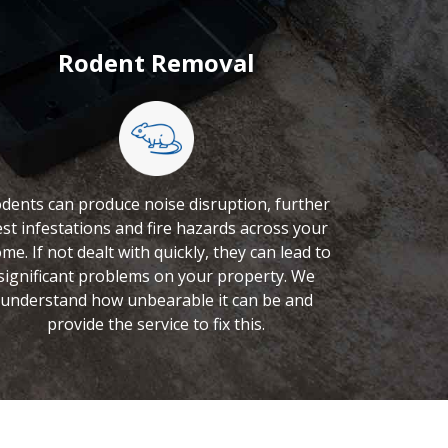
Rodent Removal
dents can produce noise disruption, further
st infestations and fire hazards across your
me. If not dealt with quickly, they can lead to
significant problems on your property. We
understand how unbearable it can be and
provide the service to fix this.