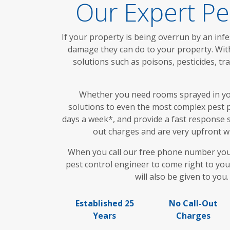
Our Expert Pe
If your property is being overrun by an infe
damage they can do to your property. With
solutions such as poisons, pesticides, 
Whether you need rooms sprayed in your
solutions to even the most complex pest p
days a week*, and provide a fast response s
out charges and are very upfront wi
When you call our free phone number you wi
pest control engineer to come right to you
will also be given to you
Established 25
No Call-Out
Years
Charges