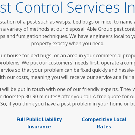
st Control Services 
station of a pest such as wasps, bed bugs or mice, to name a
 a variety of methods at our disposal, Able Group pest con
traps and fumigation techniques. We have engineers local to
property exactly when you need.
 house for bed bugs, or an area in your commercial proper
roblems. We put our customers' needs first, operate a compl
ervice so that your problem can be fixed quickly and hassle-f
th our costs, meaning you will receive our service at a fair 
ll be put in touch with one of our friendly experts. They w
r doorstep 30-90 minutes* after you call. A free quote for o
. So, if you think you have a pest problem in your home or bu
Full Public Liability
Competitive Local
Insurance
Rates