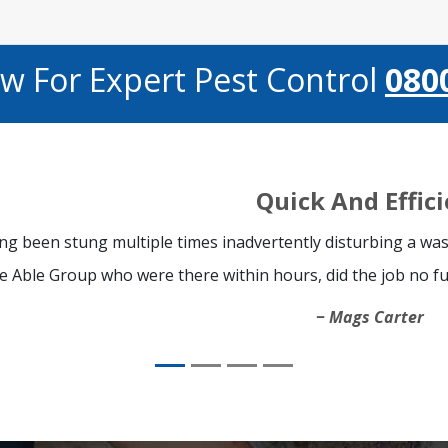
ow For Expert Pest Control
080
Quick And Effic
ng been stung multiple times inadvertently disturbing a was
e Able Group who were there within hours, did the job no fu
Mags Carter