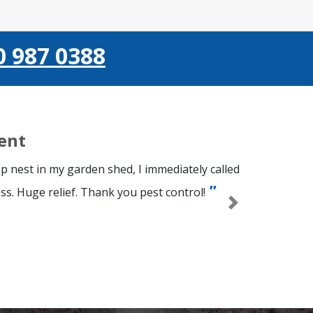
0 987 0388
ient
p nest in my garden shed, I immediately called
ss. Huge relief. Thank you pest control!
Next