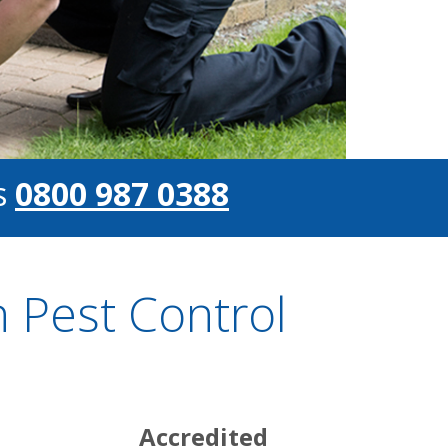
s
0800 987 0388
 Pest Control
Accredited