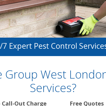
/7 Expert Pest Control Service
 Group West London
Services?
 Call-Out Charge
Free Quotes